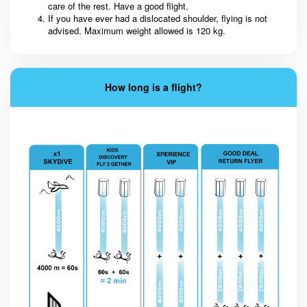
care of the rest. Have a good flight.
If you have ever had a dislocated shoulder, flying is not
advised. Maximum weight allowed is 120 kg.
How long is a flight?