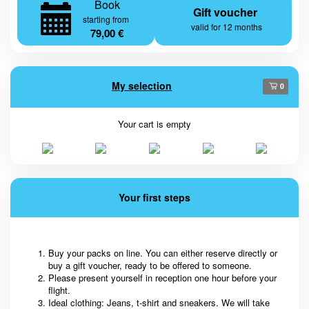
Book
Gift voucher
starting from
valid for 12 months
79,00 €
My selection
0
Your cart is empty
Your first steps
Buy your packs on line. You can either reserve directly or
buy a gift voucher, ready to be offered to someone.
Please present yourself in reception one hour before your
flight.
Ideal clothing: Jeans, t-shirt and sneakers. We will take