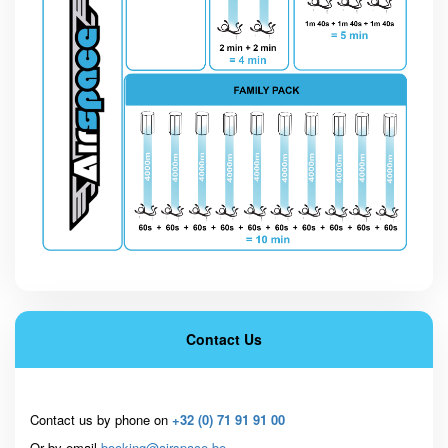
Contact Us
Contact us by phone on
+32 (0) 71 91 91 00
Or by email
booking@airspace.be