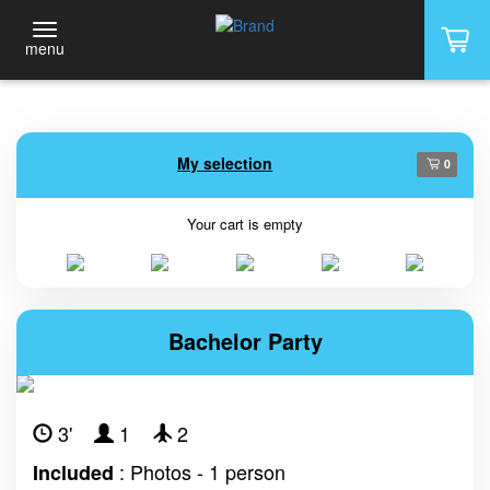
menu
My selection
0
Your cart is empty
Bachelor Party
3'
1
2
: Photos - 1 person
Included