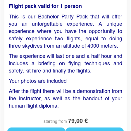
Flight pack valid for 1 person
This is our Bachelor Party Pack that will offer
you an unforgettable experience. A unique
experience where you have the opportunity to
safely experience two flights, equal to doing
three skydives from an altitude of 4000 meters.
The experience will last one and a half hour and
includes a briefing on flying techniques and
safety, kit hire and finally the flights.
Your photos are included
After the flight there will be a demonstration from
the instructor, as well as the handout of your
human flight diploma.
79,00 €
starting from