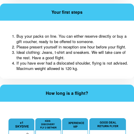
Your first steps
Buy your packs on line. You can either reserve directly or buy a
gift voucher, ready to be offered to someone.
Please present yourself in reception one hour before your flight.
Ideal clothing: Jeans, t-shirt and sneakers. We will take care of
the rest. Have a good flight.
If you have ever had a dislocated shoulder, flying is not advised.
Maximum weight allowed is 120 kg.
How long is a flight?