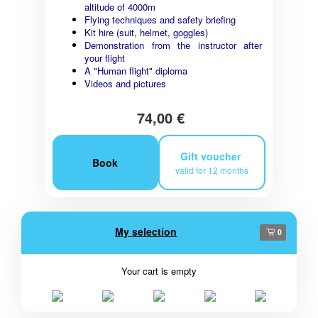
altitude of 4000m
Flying techniques and safety briefing
Kit hire (suit, helmet, goggles)
Demonstration from the instructor after
your flight
A "Human flight" diploma
Videos and pictures
74,00 €
Gift voucher
Book
valid for 12 months
My selection
0
Your cart is empty