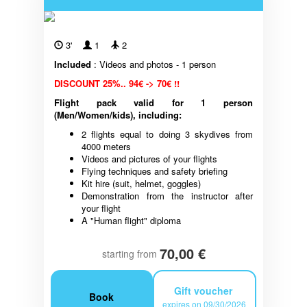
3'
1
2
Included
: Videos and photos - 1 person
DISCOUNT 25%.. 94€ -> 70€ !!
Flight pack valid for 1 person
(Men/Women/kids), including:
2 flights equal to doing 3 skydives from
4000 meters
Videos and pictures of your flights
Flying techniques and safety briefing
Kit hire (suit, helmet, goggles)
Demonstration from the instructor after
your flight
A "Human flight" diploma
70,00 €
starting from
Gift voucher
Book
expires on 09/30/2026