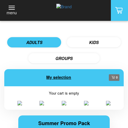
menu
ADULTS
KIDS
GROUPS
My selection
0
Your cart is empty
Summer Promo Pack