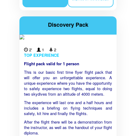
Discovery Pack
2'
1
2
TOP EXPERIENCE
Flight pack valid for 1 person
This is our basic first time flyer flight pack that
will offer you an unforgettable experience. A
unique experience where you have the opportunity
to safely experience two flights, equal to doing
two skydives from an altitude of 4000 meters.
The experience will last one and a half hours and
includes a briefing on flying techniques and
safety, kit hire and finally the flights.
After the flight there will be a demonstration from
the instructor, as well as the handout of your flight
diploma.