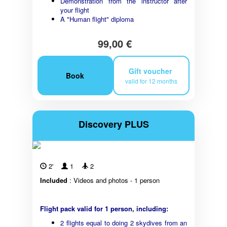
Demonstration from the instructor after
your flight
A "Human flight" diploma
99,00 €
Gift voucher
Book
valid for 12 months
Discovery PLUS
2'
1
2
Included
: Videos and photos - 1 person
Flight pack valid for 1 person, including:
2 flights equal to doing 2 skydives from an