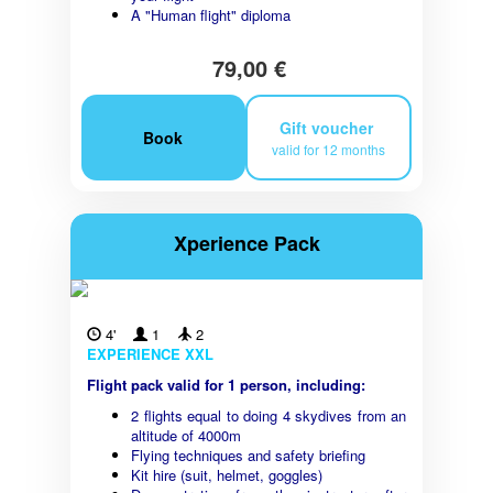
A "Human flight" diploma
79,00 €
Gift voucher
Book
valid for 12 months
Xperience Pack
4'
1
2
EXPERIENCE XXL
Flight pack valid for 1 person, including:
2 flights equal to doing 4 skydives from an
altitude of 4000m
Flying techniques and safety briefing
Kit hire (suit, helmet, goggles)