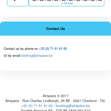
Contact Us
Contact us by phone on
+32 (0) 71 91 91 00
Or by email
booking@airspace.be
Airspace ® 2017
Airspace - Rue Charles Lindbergh, 26 BE - 6041 Charleroi - Tél.
+32 (0) 71 91 91 00
-
booking@airspace.be
Société Airspace SA - TVA BE 0846 954 510