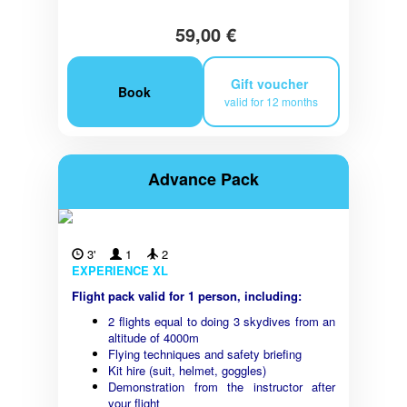
59,00 €
Gift voucher
Book
valid for 12 months
Advance Pack
3'
1
2
EXPERIENCE XL
Flight pack valid for 1 person, including:
2 flights equal to doing 3 skydives from an
altitude of 4000m
Flying techniques and safety briefing
Kit hire (suit, helmet, goggles)
Demonstration from the instructor after
your flight