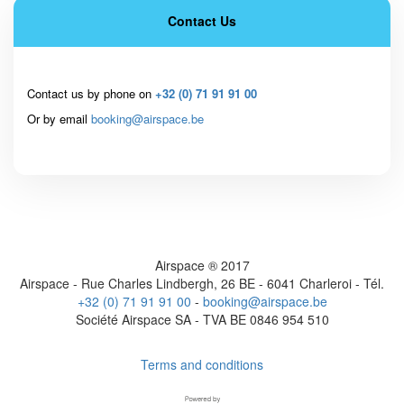
Contact Us
Contact us by phone on
+32 (0) 71 91 91 00
Or by email
booking@airspace.be
Airspace ® 2017
Airspace - Rue Charles Lindbergh, 26 BE - 6041 Charleroi - Tél.
+32 (0) 71 91 91 00
-
booking@airspace.be
Société Airspace SA - TVA BE 0846 954 510
Terms and conditions