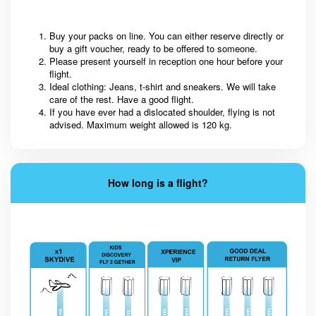
Buy your packs on line. You can either reserve directly or
buy a gift voucher, ready to be offered to someone.
Please present yourself in reception one hour before your
flight.
Ideal clothing: Jeans, t-shirt and sneakers. We will take
care of the rest. Have a good flight.
If you have ever had a dislocated shoulder, flying is not
advised. Maximum weight allowed is 120 kg.
How long is a flight?