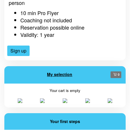
person
10 min Pro Flyer
Coaching not included
Reservation possible online
Validity: 1 year
Sign up
My selection
0
Your cart is empty
Your first steps