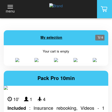
menu
My selection
0
Your cart is empty
Pack Pro 10min
10'
1
4
: Insurance rebooking, Videos - 1
Included