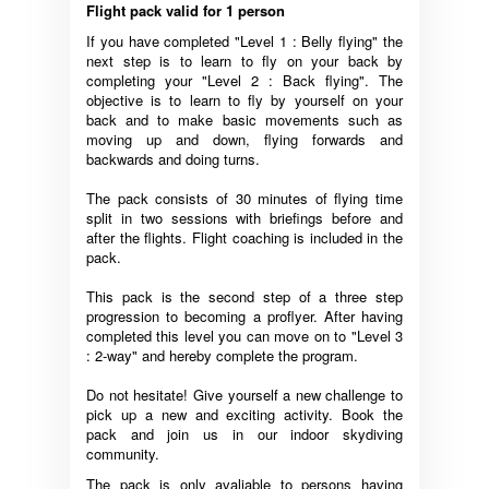
Flight pack valid for 1 person
If you have completed "Level 1 : Belly flying" the
next step is to learn to fly on your back by
completing your "Level 2 : Back flying". The
objective is to learn to fly by yourself on your
back and to make basic movements such as
moving up and down, flying forwards and
backwards and doing turns.
The pack consists of 30 minutes of flying time
split in two sessions with briefings before and
after the flights. Flight coaching is included in the
pack.
This pack is the second step of a three step
progression to becoming a proflyer. After having
completed this level you can move on to "Level 3
: 2-way" and hereby complete the program.
Do not hesitate! Give yourself a new challenge to
pick up a new and exciting activity. Book the
pack and join us in our indoor skydiving
community.
The pack is only avaliable to persons having