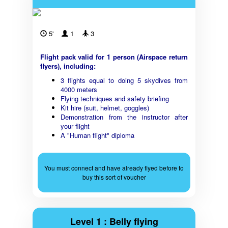
5'
1
3
Flight pack valid for 1 person (Airspace return
flyers), including:
3 flights equal to doing 5 skydives from
4000 meters
Flying techniques and safety briefing
Kit hire (suit, helmet, goggles)
Demonstration from the instructor after
your flight
A "Human flight" diploma
You must connect and have already flyed before to
buy this sort of voucher
Level 1 : Belly flying