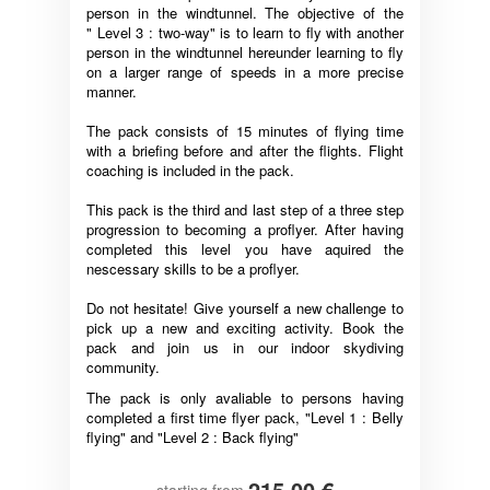
person in the windtunnel. The objective of the
" Level 3 : two-way" is to learn to fly with another
person in the windtunnel hereunder learning to fly
on a larger range of speeds in a more precise
manner.
The pack consists of 15 minutes of flying time
with a briefing before and after the flights. Flight
coaching is included in the pack.
This pack is the third and last step of a three step
progression to becoming a proflyer. After having
completed this level you have aquired the
nescessary skills to be a proflyer.
Do not hesitate! Give yourself a new challenge to
pick up a new and exciting activity. Book the
pack and join us in our indoor skydiving
community.
The pack is only avaliable to persons having
completed a first time flyer pack, "Level 1 : Belly
flying" and "Level 2 : Back flying"
215,00 €