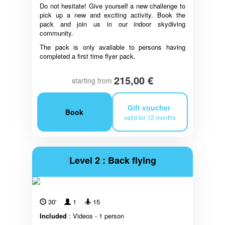
Do not hesitate! Give yourself a new challenge to
pick up a new and exciting activity. Book the
pack and join us in our indoor skydiving
community.
The pack is only avaliable to persons having
completed a first time flyer pack.
215,00 €
starting from
Gift voucher
Book
valid for 12 months
Level 2 : Back flying
30'
1
15
Included
: Videos - 1 person