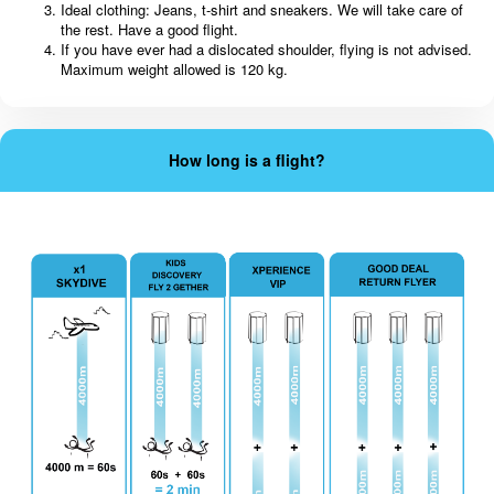
Ideal clothing: Jeans, t-shirt and sneakers. We will take care of
the rest. Have a good flight.
If you have ever had a dislocated shoulder, flying is not advised.
Maximum weight allowed is 120 kg.
How long is a flight?