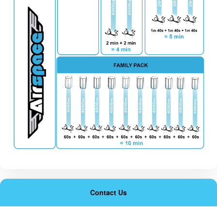
Contact Us