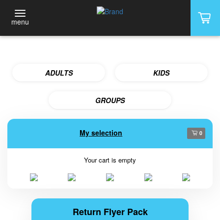
menu
ADULTS
KIDS
GROUPS
My selection
0
Your cart is empty
Return Flyer Pack