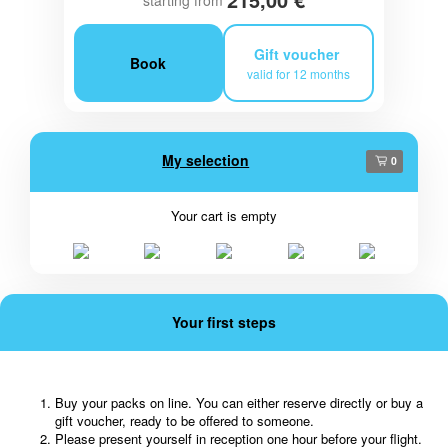
starting from
Gift voucher
Book
valid for 12 months
My selection
0
Your cart is empty
Your first steps
Buy your packs on line. You can either reserve directly or buy a
gift voucher, ready to be offered to someone.
Please present yourself in reception one hour before your flight.