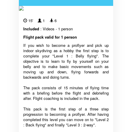
15'
1
6
Included
: Videos - 1 person
Flight pack valid for 1 person
If you wish to become a proflyer and pick up
indoor skydiving as a hobby the first step is to
complete your "Level 1 : Belly flying". The
objective is to learn to fly by yourself on your
belly and to make basic movements such as
moving up and down, flying forwards and
backwards and doing turns.
The pack consists of 15 minutes of flying time
with a briefing before the flight and debriefing
after. Flight coaching is included in the pack.
This pack is the first step of a three step
progression to becoming a proflyer. After having
completed this level you can move on to "Level 2
: Back flying" and finally "Level 3 : 2-way".