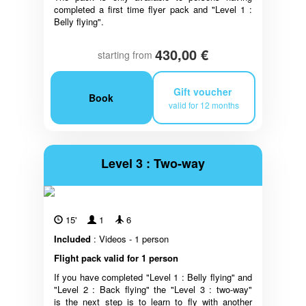
completed a first time flyer pack and "Level 1 :
Belly flying".
430,00 €
starting from
Gift voucher
Book
valid for 12 months
Level 3 : Two-way
15'
1
6
Included
: Videos - 1 person
Flight pack valid for 1 person
If you have completed "Level 1 : Belly flying" and
"Level 2 : Back flying" the "Level 3 : two-way"
is the next step is to learn to fly with another